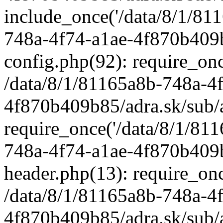
include_once('/data/8/1/811
748a-4f74-a1ae-4f870b409b
config.php(92): require_once
/data/8/1/81165a8b-748a-4
4f870b409b85/adra.sk/sub/
require_once('/data/8/1/811
748a-4f74-a1ae-4f870b409b
header.php(13): require_once
/data/8/1/81165a8b-748a-4
4f870b409b85/adra.sk/sub/a