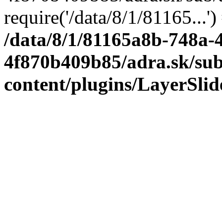
require('/data/8/1/81165...'
/data/8/1/81165a8b-748a-
4f870b409b85/adra.sk/sub
content/plugins/LayerSli