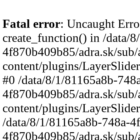
Fatal error
: Uncaught Erro
create_function() in /data
4f870b409b85/adra.sk/sub/
content/plugins/LayerSlider
#0 /data/8/1/81165a8b-748
4f870b409b85/adra.sk/sub/
content/plugins/LayerSlider
/data/8/1/81165a8b-748a-4
4f870b409b85/adra.sk/sub/a