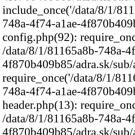
include_once('/data/8/1/811
748a-4f74-a1ae-4f870b409b
config.php(92): require_once
/data/8/1/81165a8b-748a-4
4f870b409b85/adra.sk/sub/
require_once('/data/8/1/811
748a-4f74-a1ae-4f870b409b
header.php(13): require_once
/data/8/1/81165a8b-748a-4
4f870b409b85/adra.sk/sub/a