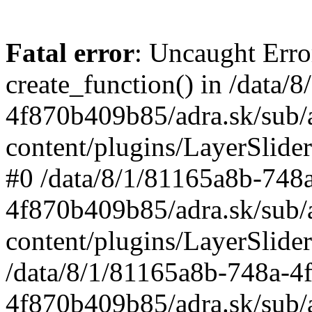
Fatal error
: Uncaught Erro
create_function() in /data
4f870b409b85/adra.sk/sub/
content/plugins/LayerSlider
#0 /data/8/1/81165a8b-748
4f870b409b85/adra.sk/sub/
content/plugins/LayerSlider
/data/8/1/81165a8b-748a-4
4f870b409b85/adra.sk/sub/a