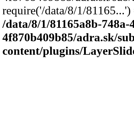
require('/data/8/1/81165...'
/data/8/1/81165a8b-748a-
4f870b409b85/adra.sk/sub
content/plugins/LayerSli