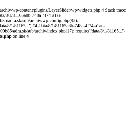
archiv/wp-content/plugins/LayerSlider/wp/widgets.php:4 Stack trace:
data/8/1/81165a8b-748a-4f74-a1ae-
b85/adra.sk/sub/archiv/wp-config.php(92):
ata/8/1/81165...') #4 /data/8/1/81165a8b-748a-4f74-a1ae-
b85/adra.sk/sub/archiv/index.php(17): require('/data/8/1/81165...')
ts.php
on line
4