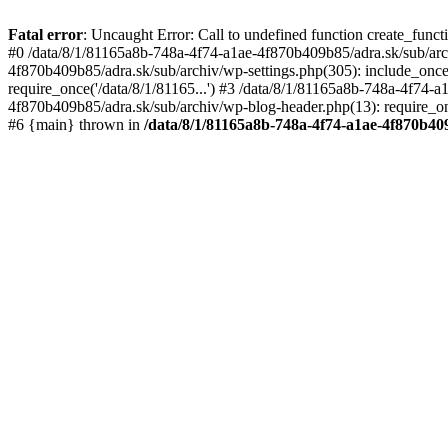
Fatal error
: Uncaught Error: Call to undefined function create_func
#0 /data/8/1/81165a8b-748a-4f74-a1ae-4f870b409b85/adra.sk/sub/archi
4f870b409b85/adra.sk/sub/archiv/wp-settings.php(305): include_once
require_once('/data/8/1/81165...') #3 /data/8/1/81165a8b-748a-4f74-
4f870b409b85/adra.sk/sub/archiv/wp-blog-header.php(13): require_once
#6 {main} thrown in
/data/8/1/81165a8b-748a-4f74-a1ae-4f870b40