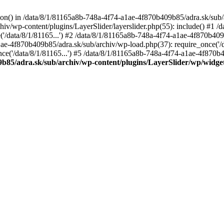
tion() in /data/8/1/81165a8b-748a-4f74-a1ae-4f870b409b85/adra.sk/sub/
v/wp-content/plugins/LayerSlider/layerslider.php(55): include() #1 /
('/data/8/1/81165...') #2 /data/8/1/81165a8b-748a-4f74-a1ae-4f870b409
a1ae-4f870b409b85/adra.sk/sub/archiv/wp-load.php(37): require_once('/d
('/data/8/1/81165...') #5 /data/8/1/81165a8b-748a-4f74-a1ae-4f870b409
9b85/adra.sk/sub/archiv/wp-content/plugins/LayerSlider/wp/widge