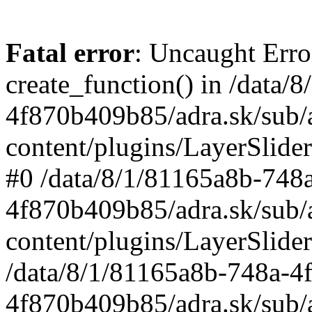
Fatal error
: Uncaught Erro
create_function() in /data
4f870b409b85/adra.sk/sub/
content/plugins/LayerSlider
#0 /data/8/1/81165a8b-748
4f870b409b85/adra.sk/sub/
content/plugins/LayerSlider
/data/8/1/81165a8b-748a-4
4f870b409b85/adra.sk/sub/a