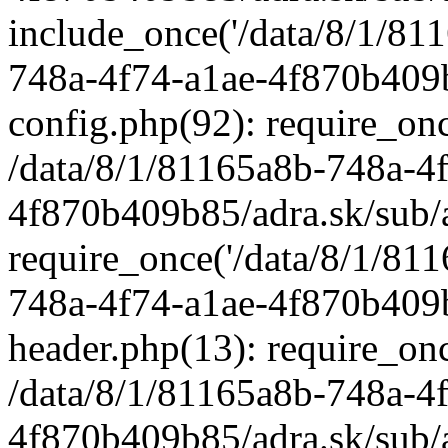
include_once('/data/8/1/811
748a-4f74-a1ae-4f870b409b
config.php(92): require_once
/data/8/1/81165a8b-748a-4
4f870b409b85/adra.sk/sub/
require_once('/data/8/1/811
748a-4f74-a1ae-4f870b409b
header.php(13): require_once
/data/8/1/81165a8b-748a-4
4f870b409b85/adra.sk/sub/a