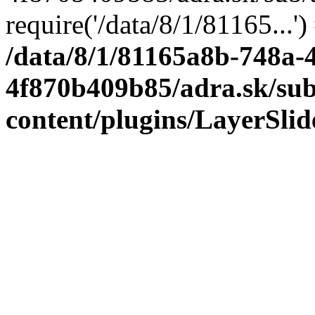
require('/data/8/1/81165...'
/data/8/1/81165a8b-748a-
4f870b409b85/adra.sk/sub
content/plugins/LayerSli